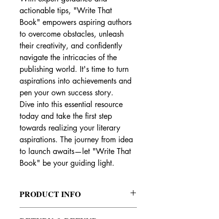
actionable tips, "Write That 
Book" empowers aspiring authors 
to overcome obstacles, unleash 
their creativity, and confidently 
navigate the intricacies of the 
publishing world. It's time to turn 
aspirations into achievements and 
pen your own success story.
Dive into this essential resource 
today and take the first step 
towards realizing your literary 
aspirations. The journey from idea 
to launch awaits—let "Write That 
Book" be your guiding light.
PRODUCT INFO
"Pen to Paper: Your Definitive Guide to 