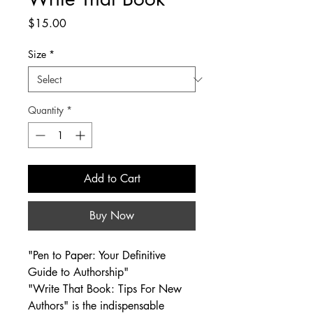
Price
$15.00
Size
*
Quantity
*
Add to Cart
Buy Now
"Pen to Paper: Your Definitive 
Guide to Authorship"
"Write That Book: Tips For New 
Authors" is the indispensable 