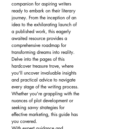
companion for aspiring writers 
ready to embark on their literary 
journey. From the inception of an 
idea to the exhilarating launch of 
a published work, this eagerly 
awaited resource provides a 
comprehensive roadmap for 
transforming dreams into reality.
Delve into the pages of this 
hardcover treasure trove, where 
you'll uncover invaluable insights 
and practical advice to navigate 
every stage of the writing process. 
Whether you're grappling with the 
nuances of plot development or 
seeking savvy strategies for 
effective marketing, this guide has 
you covered.
With expert guidance and 