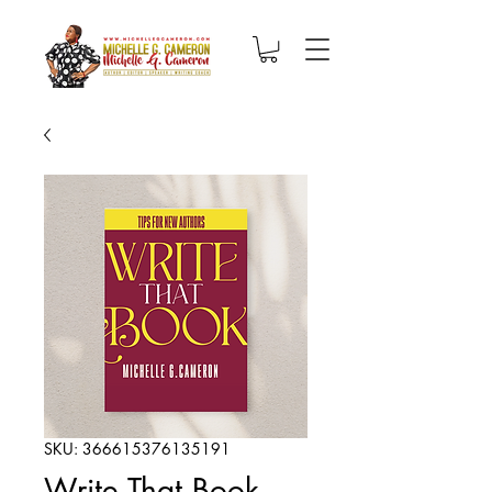
SKU: 366615376135191
Write That Book